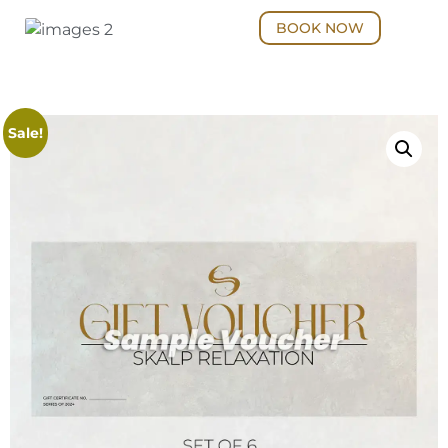
BOOK NOW
Sale!