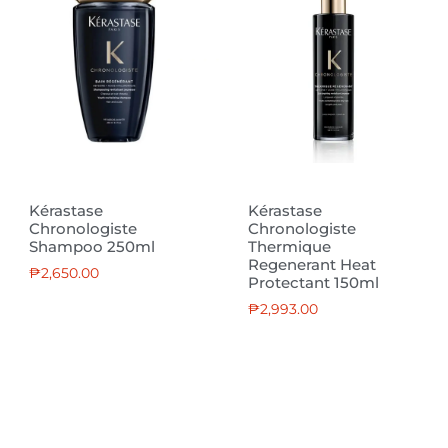
Kérastase
Kérastase
Chronologiste
Chronologiste
Shampoo 250ml
Thermique
Regenerant Heat
₱
2,650.00
Protectant 150ml
₱
2,993.00