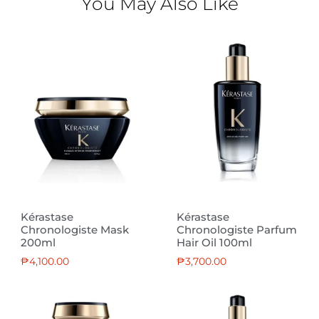
You May Also Like
Kérastase
Kérastase
Chronologiste Mask
Chronologiste Parfum
200ml
Hair Oil 100ml
₱
4,100.00
₱
3,700.00