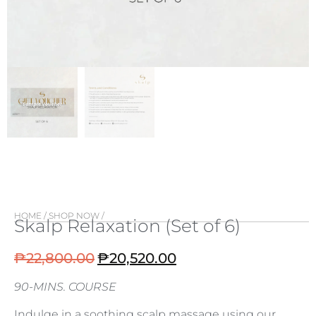
HOME
/
SHOP NOW
/
Skalp Relaxation (Set of 6)
₱
22,800.00
₱
20,520.00
90-MINS. COURSE
Indulge in a soothing scalp massage using our