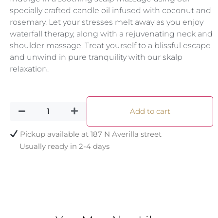
specially crafted candle oil infused with coconut and
rosemary. Let your stresses melt away as you enjoy
waterfall therapy, along with a rejuvenating neck and
shoulder massage. Treat yourself to a blissful escape
and unwind in pure tranquility with our skalp
relaxation.
Add to cart
Pickup available at
187 N Averilla street
Usually ready in 2-4 days