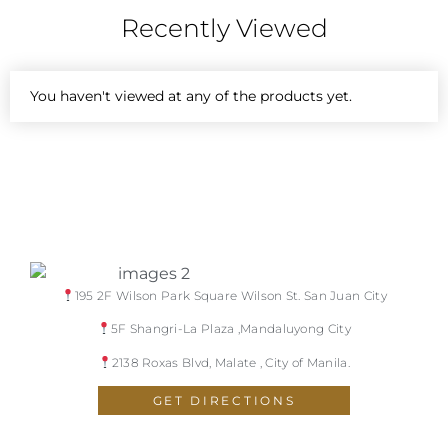
Recently Viewed
You haven't viewed at any of the products yet.
195 2F Wilson Park Square Wilson St. San Juan City
5F Shangri-La Plaza ,Mandaluyong City
2138 Roxas Blvd, Malate , City of Manila.
GET DIRECTIONS