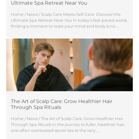
Ultimate Spa Retreat Near You
Home / News / Scalp Care Meets Self-Care: Discover the
Ultimate Spa Retreat Near You In today’s fast-paced world,
finding a moment to reset your mind and body is no …
The Art of Scalp Care: Grow Healthier Hair
Through Spa Rituals
Home / News / The Art of Scalp Care: Grow Healthier Hair
Through Spa Rituals In the journey to fuller, healthier hair,
one often overlooked secret lies at the very …