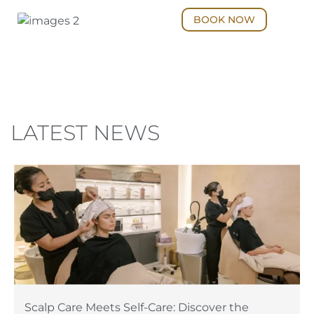
BOOK NOW
LATEST NEWS
Scalp Care Meets Self-Care: Discover the