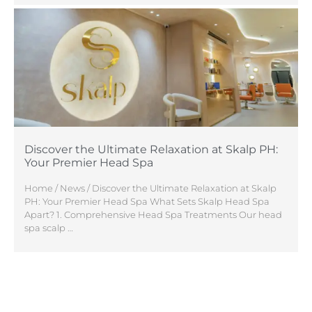
Discover the Ultimate Relaxation at Skalp PH:
Your Premier Head Spa
Home / News / Discover the Ultimate Relaxation at Skalp
PH: Your Premier Head Spa What Sets Skalp Head Spa
Apart? 1. Comprehensive Head Spa Treatments Our head
spa scalp …