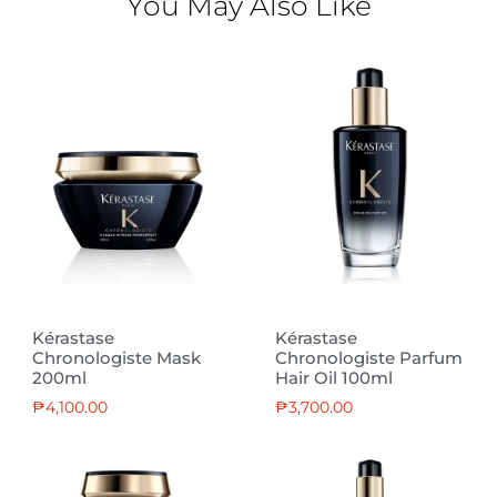
You May Also Like
Kérastase
Kérastase
Chronologiste Mask
Chronologiste Parfum
200ml
Hair Oil 100ml
₱
4,100.00
₱
3,700.00