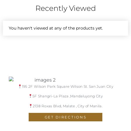
Recently Viewed
You haven't viewed at any of the products yet.
195 2F Wilson Park Square Wilson St. San Juan City
5F Shangri-La Plaza ,Mandaluyong City
2138 Roxas Blvd, Malate , City of Manila.
GET DIRECTIONS