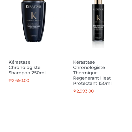
Kérastase
Kérastase
Chronologiste
Chronologiste
Shampoo 250ml
Thermique
Regenerant Heat
₱
2,650.00
Protectant 150ml
₱
2,993.00