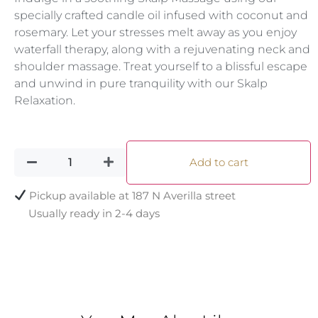
specially crafted candle oil infused with coconut and
rosemary. Let your stresses melt away as you enjoy
waterfall therapy, along with a rejuvenating neck and
shoulder massage. Treat yourself to a blissful escape
and unwind in pure tranquility with our Skalp
Relaxation.
Add to cart
Pickup available at
187 N Averilla street
Usually ready in 2-4 days