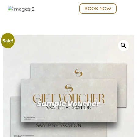
BOOK NOW
Sale!