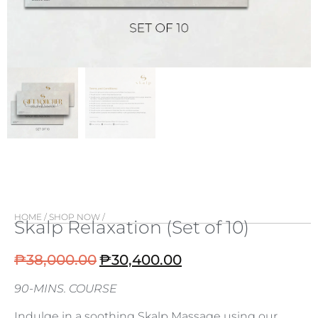
HOME
/
SHOP NOW
/
Skalp Relaxation (Set of 10)
₱
38,000.00
₱
30,400.00
90-MINS. COURSE
Indulge in a soothing Skalp Massage using our