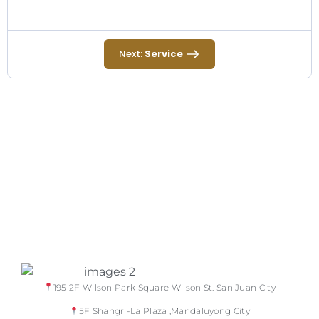
Next:
Service
195 2F Wilson Park Square Wilson St. San Juan City
5F Shangri-La Plaza ,Mandaluyong City