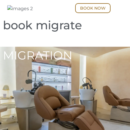
BOOK NOW
book migrate
MIGRATION