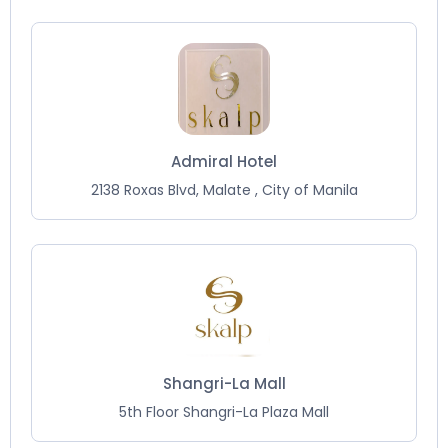
Admiral Hotel
2138 Roxas Blvd, Malate , City of Manila
Shangri-La Mall
5th Floor Shangri-La Plaza Mall