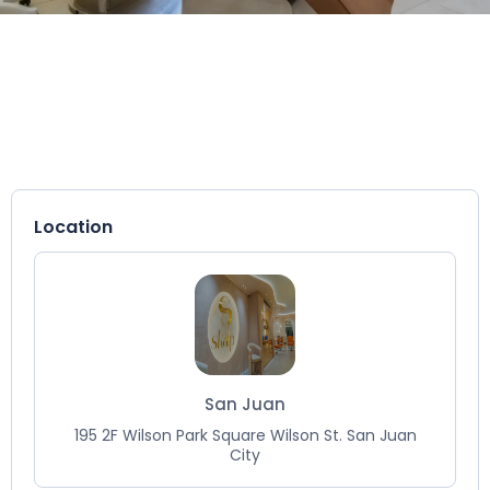
Location
San Juan
195 2F Wilson Park Square Wilson St. San Juan
City