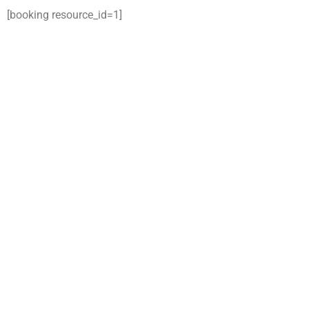
[booking resource_id=1]